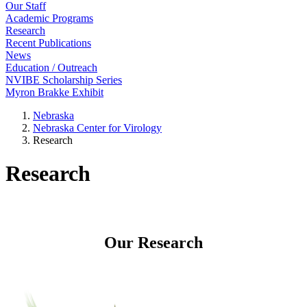
Our Staff
Academic Programs
Research
Recent Publications
News
Education / Outreach
NVIBE Scholarship Series
Myron Brakke Exhibit
Nebraska
Nebraska Center for Virology
Research
Research
Our Research