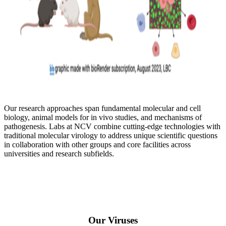
Our research approaches span fundamental molecular and cell
biology, animal models for in vivo studies, and mechanisms of
pathogenesis. Labs at NCV combine cutting-edge technologies with
traditional molecular virology to address unique scientific questions
in collaboration with other groups and core facilities across
universities and research subfields.
Our Viruses