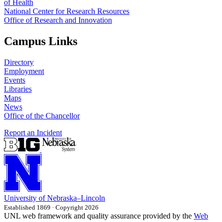
of Health
National Center for Research Resources
Office of Research and Innovation
Campus Links
Directory
Employment
Events
Libraries
Maps
News
Office of the Chancellor
Report an Incident
University
of
Nebraska–Lincoln
Established 1869 · Copyright 2026
UNL web framework and quality assurance provided by the
Web