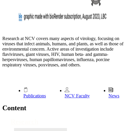
Research at NCV covers many aspects of virology, focusing on
viruses that infect animals, humans, and plants, as well as those of
environmental concern. Active areas of investigation include
flaviviruses, giant viruses, HIV, human beta- and gamma-
herpesviruses, human papillomaviruses, influenza, porcine
respiratory viruses, poxviruses, and others.
Publications
NCV Faculty
News
Content
Research