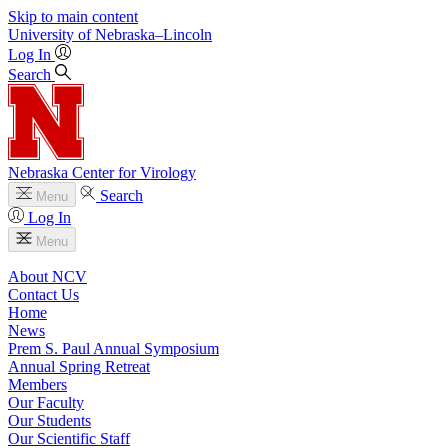
Skip to main content
University
of
Nebraska–Lincoln
Log In
Search
Nebraska Center for Virology
Search
Menu
Log In
Menu
About NCV
Contact Us
Home
News
Prem S. Paul Annual Symposium
Annual Spring Retreat
Members
Our Faculty
Our Students
Our Scientific Staff