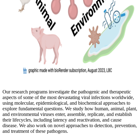
Our research programs investigate the pathogenic and therapeutic
aspects of some of the most devastating viral infections worldwide,
using molecular, epidemiological, and biochemical approaches to
explore fundamental questions. We study how human, animal, plant,
and environmental viruses enter, assemble, replicate, and establish
their lifecycles, including latency and reactivation, and cause
disease. We also work on novel approaches to detection, prevention,
and treatment of these pathogens.