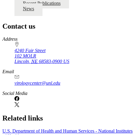
Recent Publications
News
Contact us
https://
www.unl.edu
Address
4240 Fair Street
102 MOLR
Lincoln
,
NE
68583-0900
US
Email
virologycenter@unl.edu
Social Media
Related links
U.S. Department of Health and Human Services - National Institutes