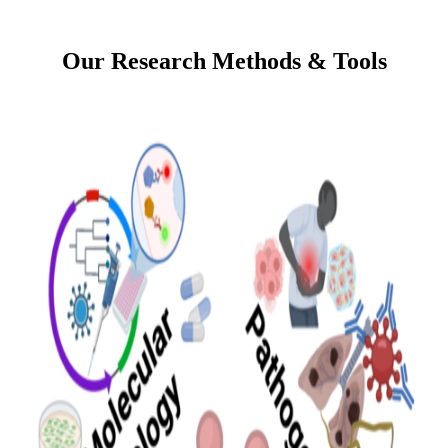
Our Research Methods & Tools