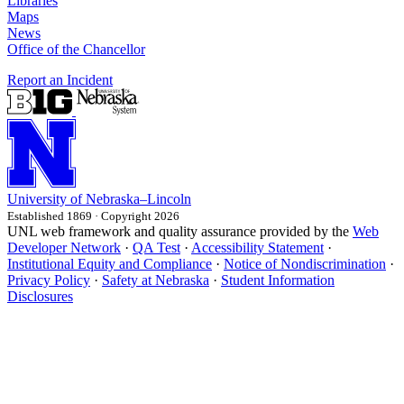
Libraries
Maps
News
Office of the Chancellor
Report an Incident
University
of
Nebraska–Lincoln
Established 1869 · Copyright 2026
UNL web framework and quality assurance provided by the
Web
Developer Network
·
QA Test
·
Accessibility Statement
·
Institutional Equity and Compliance
·
Notice of Nondiscrimination
·
Privacy Policy
·
Safety at Nebraska
·
Student Information
Disclosures