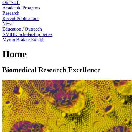
Our Staff
Academic Programs
Research
Recent Publications
News
Education / Outreach
NVIBE Scholarship Series
Myron Brakke Exhibit
Home
Biomedical Research Excellence