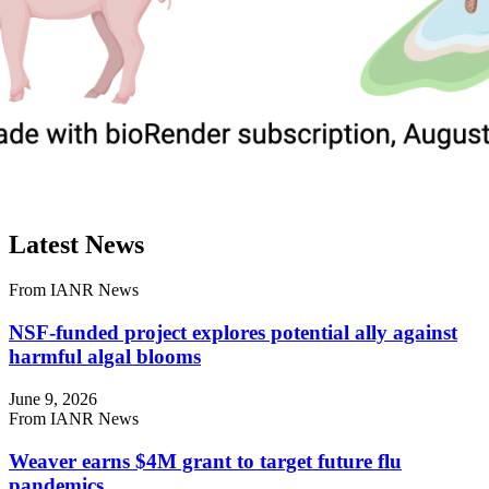
Latest News
From IANR News
NSF-funded project explores potential ally against
harmful algal blooms
June 9, 2026
From IANR News
Weaver earns $4M grant to target future flu
pandemics