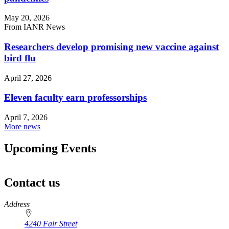
May 20, 2026
From IANR News
Researchers develop promising new vaccine against
bird flu
April 27, 2026
Eleven faculty earn professorships
April 7, 2026
More news
Upcoming Events
Contact us
https://
www.unl.edu
Address
4240 Fair Street