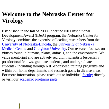
Welcome to the Nebraska Center for
Virology
Established in the fall of 2000 under the NIH Institutional
Development Award (IDeA) program, the Nebraska Center for
Virology combines the expertise of leading researchers from the
University of Nebraska-Lincoln
, the
University of Nebraska
Medical Center,
and
Creighton University
. Our research focuses on
viruses found in humans, plants, animals, and the environment. We
value mentoring and are actively recruiting scientists (especially
postdoctoral fellows, graduate students, and undergraduate
students), including through NIH-sponsored training programs and
within our home departments and research goals in diverse areas.
For more information, please reach out to individual
faculty
directly
or visit our
academic programs page
.