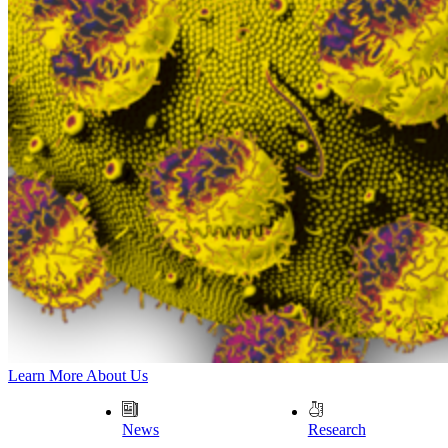
Learn More About Us
News
Research