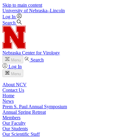
Skip to main content
University
of
Nebraska–Lincoln
Log In
Search
Nebraska Center for Virology
Search
Menu
Log In
Menu
About NCV
Contact Us
Home
News
Prem S. Paul Annual Symposium
Annual Spring Retreat
Members
Our Faculty
Our Students
Our Scientific Staff