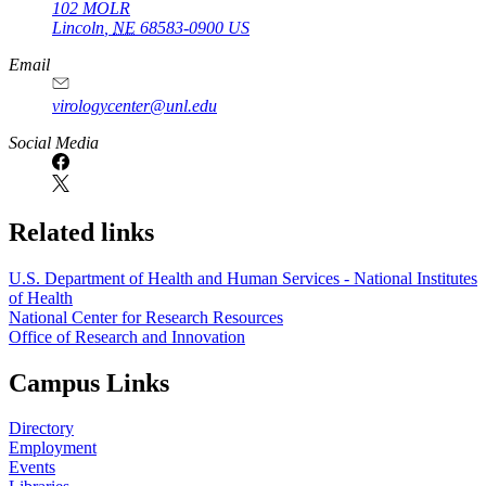
102 MOLR
Lincoln
,
NE
68583-0900
US
Email
virologycenter@unl.edu
Social Media
Related links
U.S. Department of Health and Human Services - National Institutes
of Health
National Center for Research Resources
Office of Research and Innovation
Campus Links
Directory
Employment
Events