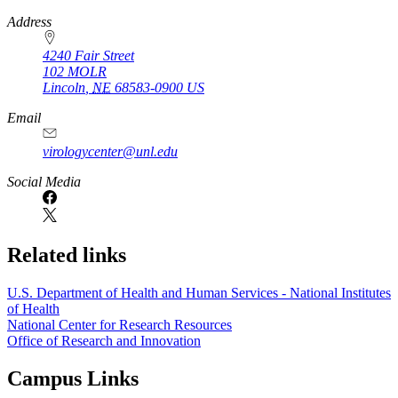
https://
www.unl.edu
Address
4240 Fair Street
102 MOLR
Lincoln
,
NE
68583-0900
US
Email
virologycenter@unl.edu
Social Media
Related links
U.S. Department of Health and Human Services - National Institutes
of Health
National Center for Research Resources
Office of Research and Innovation
Campus Links