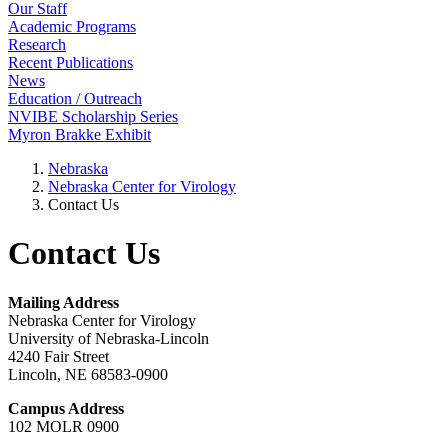
Our Staff
Academic Programs
Research
Recent Publications
News
Education / Outreach
NVIBE Scholarship Series
Myron Brakke Exhibit
Nebraska
Nebraska Center for Virology
Contact Us
Contact Us
Mailing Address
Nebraska Center for Virology
University of Nebraska-Lincoln
4240 Fair Street
Lincoln, NE 68583-0900
Campus Address
102 MOLR 0900