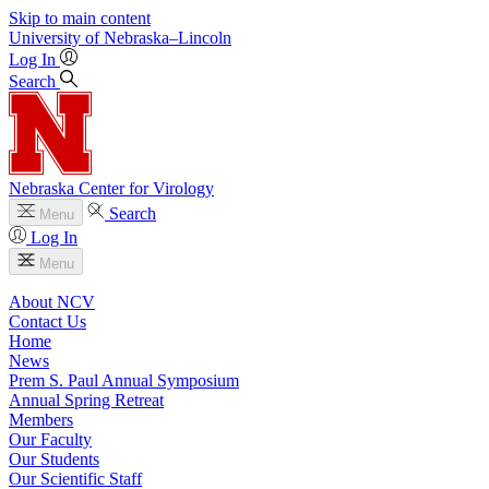
Skip to main content
University
of
Nebraska–Lincoln
Log In
Search
Nebraska Center for Virology
Search
Menu
Log In
Menu
About NCV
Contact Us
Home
News
Prem S. Paul Annual Symposium
Annual Spring Retreat
Members
Our Faculty
Our Students
Our Scientific Staff