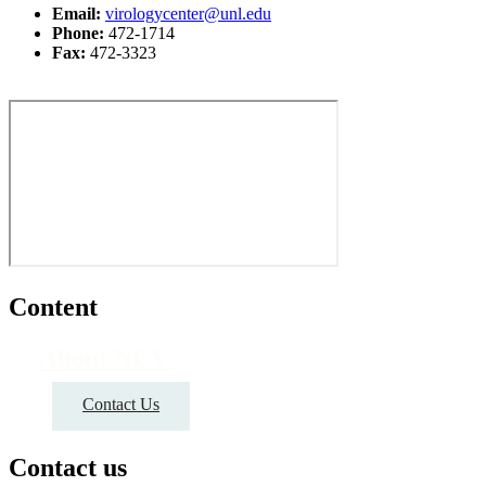
Email:
virologycenter@unl.edu
Phone:
472-1714
Fax:
472-3323
Content
About NCV
Contact Us
Contact us