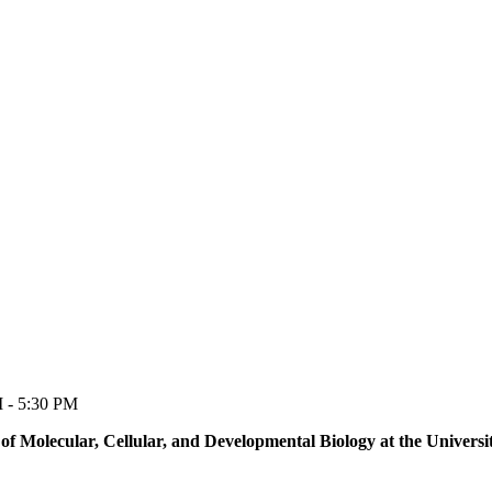
M - 5:30 PM
of Molecular, Cellular, and Developmental Biology at the Univers