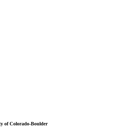
ity of Colorado-Boulder