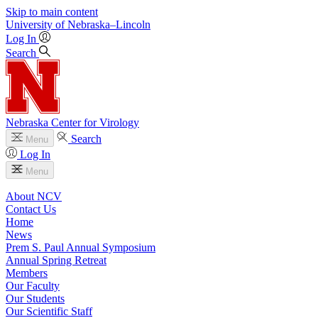
Skip to main content
University
of
Nebraska–Lincoln
Log In
Search
Nebraska Center for Virology
Search
Menu
Log In
Menu
About NCV
Contact Us
Home
News
Prem S. Paul Annual Symposium
Annual Spring Retreat
Members
Our Faculty
Our Students
Our Scientific Staff