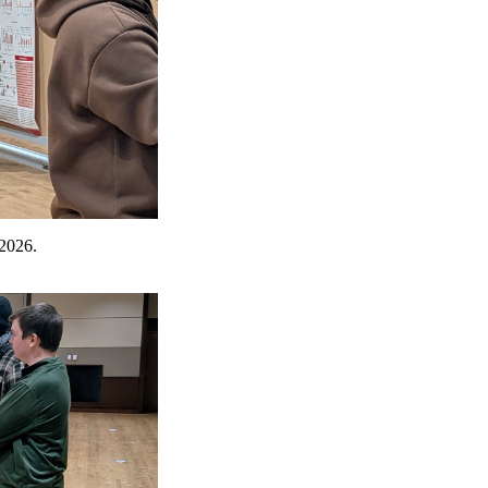
 2026.