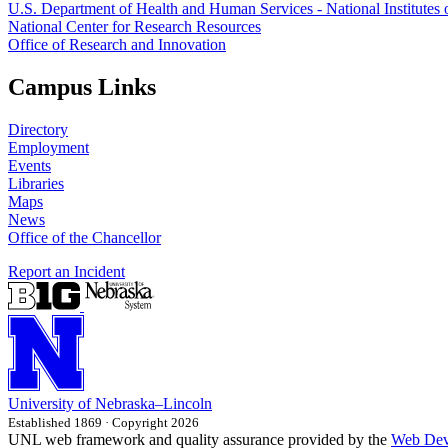
U.S. Department of Health and Human Services - National Institutes 
National Center for Research Resources
Office of Research and Innovation
Campus Links
Directory
Employment
Events
Libraries
Maps
News
Office of the Chancellor
Report an Incident
University
of
Nebraska–Lincoln
Established 1869 · Copyright 2026
UNL web framework and quality assurance provided by the
Web Dev