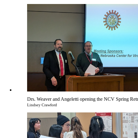
Drs. Weaver and Angeletti opening the NCV Spring Retr
Lindsey Crawford