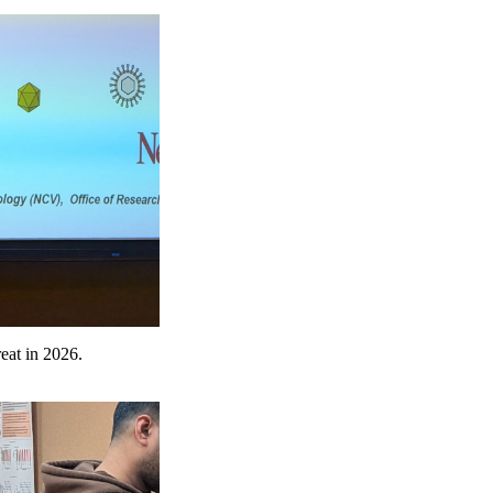
eat in 2026.