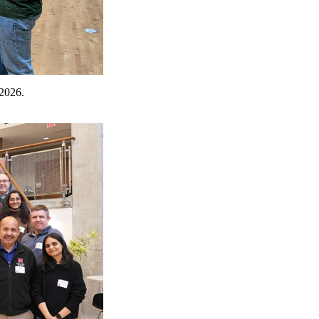
 2026.